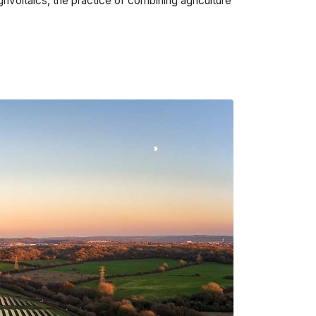
grivoltaics, the practice of combining agriculture