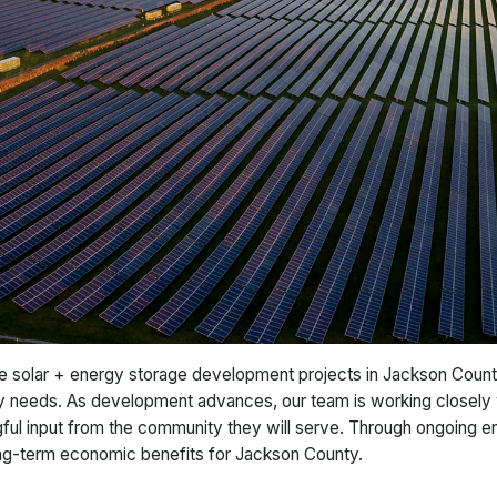
 solar + energy storage development projects in Jackson County
gy needs. As development advances, our team is working closely 
ngful input from the community they will serve. Through ongoing 
long-term economic benefits for Jackson County.