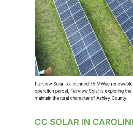
Fairview Solar is a planned 75 MWac renewable e
operation parcel, Fairview Solar is exploring the
maintain the rural character of Ashley County.
CC SOLAR IN CAROLIN