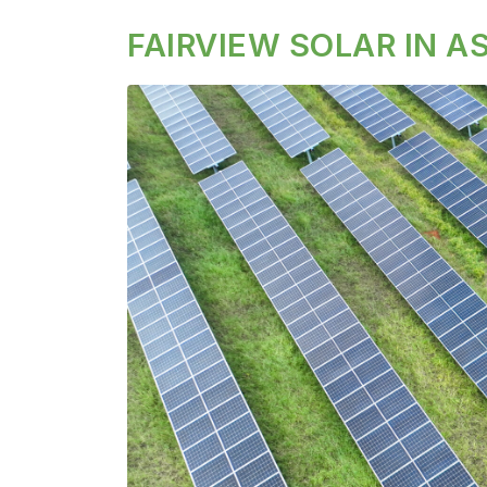
FAIRVIEW SOLAR IN 