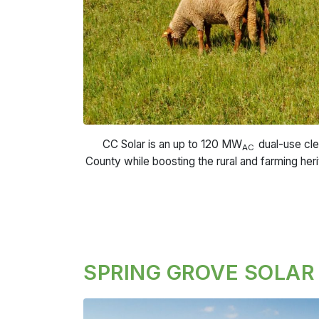
CC Solar is an up to 120 MW
dual-use cle
AC
County while boosting the rural and farming her
SPRING GROVE SOLAR 