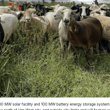
0 MW solar facility and 100 MW battery energy storage system 