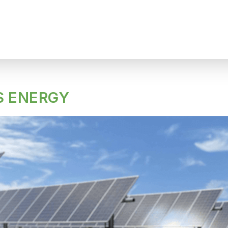
 ENERGY