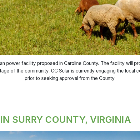
an power facility proposed in Caroline County. The facility will 
itage of the community. CC Solar is currently engaging the local 
prior to seeking approval from the County.
IN SURRY COUNTY, VIRGINIA