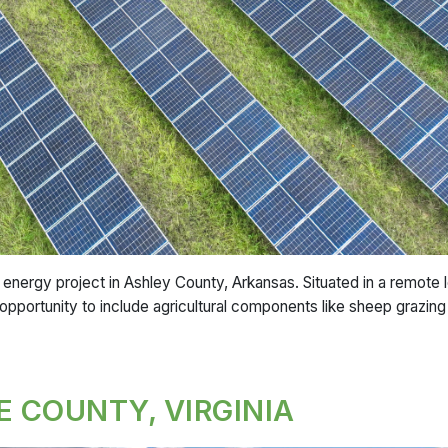
nergy project in Ashley County, Arkansas. Situated in a remote 
 opportunity to include agricultural components like sheep grazing a
E COUNTY, VIRGINIA