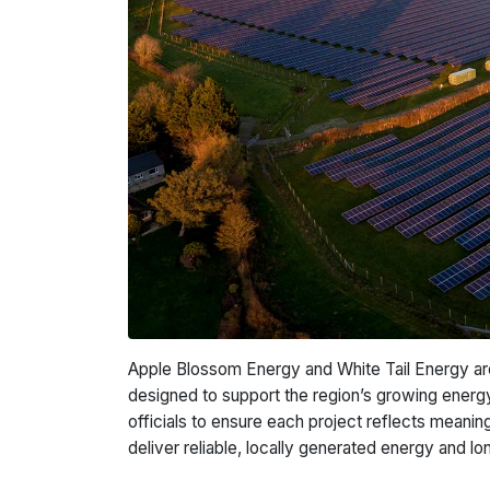
Apple Blossom Energy and White Tail Energy are
designed to support the region’s growing ener
officials to ensure each project reflects meani
deliver reliable, locally generated energy and 