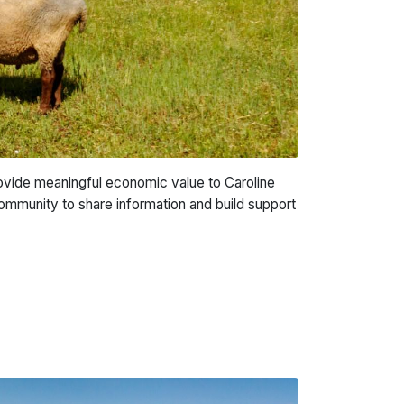
provide meaningful economic value to Caroline
community to share information and build support