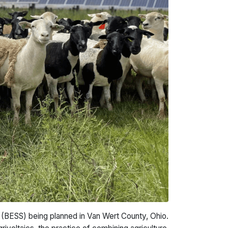
(BESS) being planned in Van Wert County, Ohio.