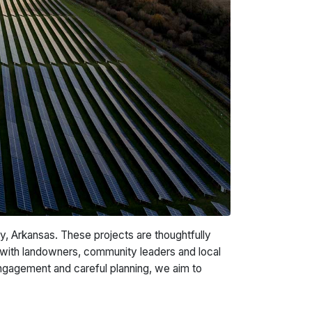
, Arkansas. These projects are thoughtfully
with landowners, community leaders and local
engagement and careful planning, we aim to