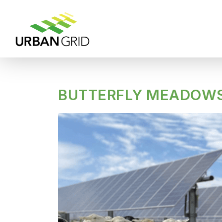
BUTTERFLY MEADOWS