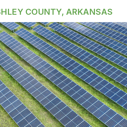
ASHLEY COUNTY, ARKANSAS