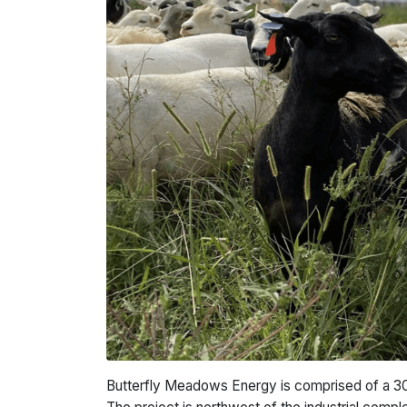
Butterfly Meadows Energy is comprised of a 30