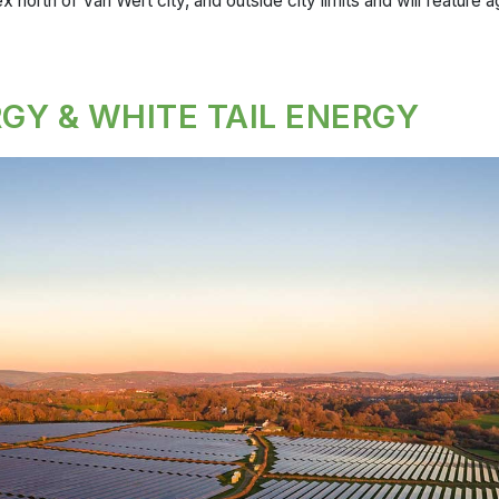
x north of Van Wert city, and outside city limits and will feature a
GY & WHITE TAIL ENERGY