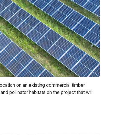
location on an existing commercial timber
nd pollinator habitats on the project that will