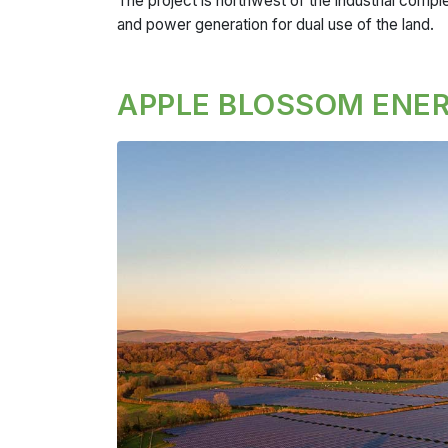
The project is n
orthwest of the industrial comple
and power generation for dual use of the land.
APPLE BLOSSOM ENER