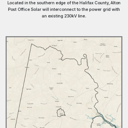
Located in the southern edge of the Halifax County, Alton
Post Office Solar will interconnect to the power grid with
an existing 230kV line.