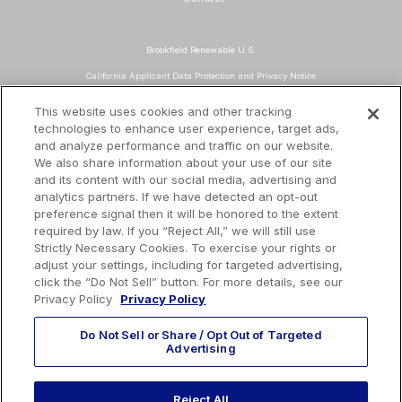
Brookfield Renewable U.S.
California Applicant Data Protection and Privacy Notice
Data Protection and Privacy Policy
This website uses cookies and other tracking
technologies to enhance user experience, target ads,
About Our Ads
and analyze performance and traffic on our website.
Do Not Sell or Share My Personal Information
We also share information about your use of our site
and its content with our social media, advertising and
Terms and Conditions
analytics partners. If we have detected an opt-out
preference signal then it will be honored to the extent
Mailing Address
required by law. If you “Reject All,” we will still use
TotalEnergies Tower
Strictly Necessary Cookies. To exercise your rights or
adjust your settings, including for targeted advertising,
1201 Louisiana St., Suite 3200
click the “Do Not Sell” button. For more details, see our
Houston, TX 77002
Privacy Policy
Privacy Policy
Do Not Sell or Share / Opt Out of Targeted
Advertising
EMAIL US
Reject All