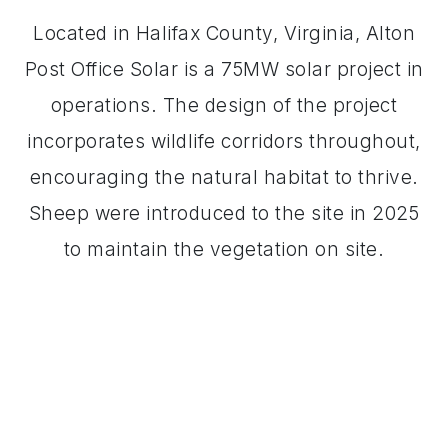
Located in Halifax County, Virginia, Alton
Post Office Solar is a 75MW solar project in
operations. The design of the project
incorporates wildlife corridors throughout,
encouraging the natural habitat to thrive.
Sheep were introduced to the site in 2025
to maintain the vegetation on site.