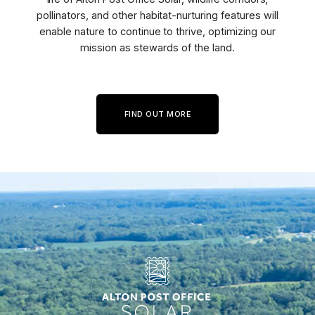
pollinators, and other habitat-nurturing features will
enable nature to continue to thrive, optimizing our
mission as stewards of the land.
FIND OUT MORE