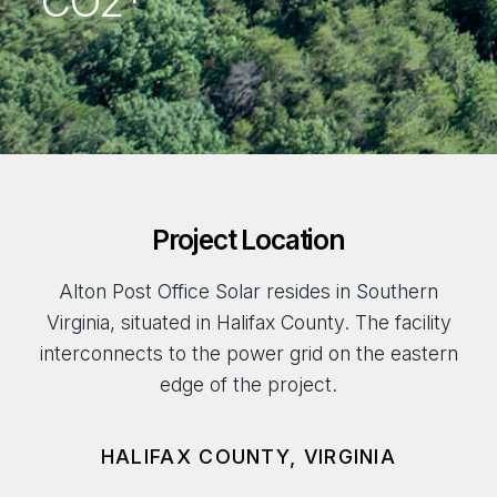
CO2*
Project Location
Alton Post Office Solar resides in Southern
Virginia, situated in Halifax County. The facility
interconnects to the power grid on the eastern
edge of the project.
HALIFAX COUNTY, VIRGINIA