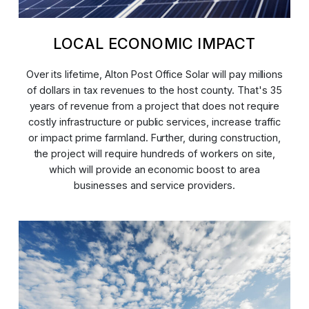
LOCAL ECONOMIC IMPACT
Over its lifetime, Alton Post Office Solar will pay millions
of dollars in tax revenues to the host county. That's 35
years of revenue from a project that does not require
costly infrastructure or public services, increase traffic
or impact prime farmland. Further, during construction,
the project will require hundreds of workers on site,
which will provide an economic boost to area
businesses and service providers.