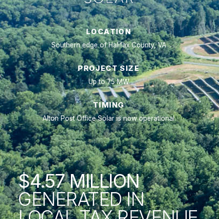
LOCATION
Southern edge of Halifax County, VA
PROJECT SIZE
Up to 75 MW
TIMING
Alton Post Office Solar is now operational
$4.57 MILLION
GENERATED IN
LOCAL TAX REVENUE