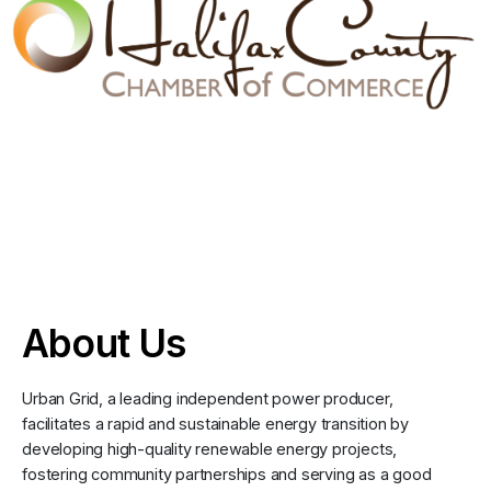
About Us
Urban Grid, a leading independent power producer,
facilitates a rapid and sustainable energy transition by
developing high-quality renewable energy projects,
fostering community partnerships and serving as a good