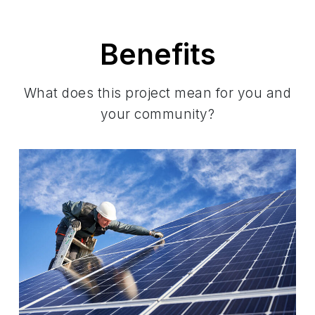
Benefits
What does this project mean for you and
your community?