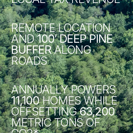
REMOTE LOCATION
AND
100′ DEEP PINE
BUFFER
ALONG
ROADS
ANNUALLY POWERS
11,100
HOMES WHILE
OFFSETTING
63,200
METRIC TONS OF