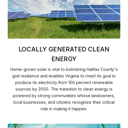
LOCALLY GENERATED CLEAN
ENERGY
Home-grown solar is vital to bolstering Halifax County's
grid resilience and enables Virginia to meet its goal to
produce its electricity from 100 percent renewable
sources by 2050. The transition to clean energy is
powered by strong communities whose landowners,
local businesses, and citizens recognize their critical
role in making it happen.