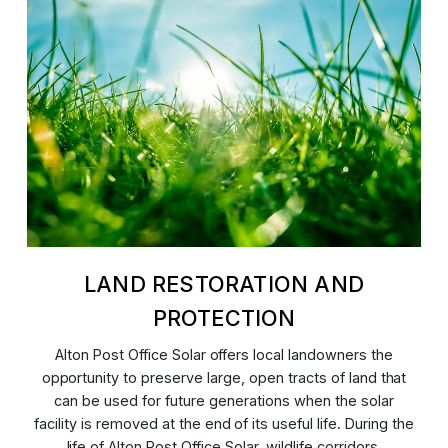
LAND RESTORATION AND
PROTECTION
Alton Post Office Solar offers local landowners the
opportunity to preserve large, open tracts of land that
can be used for future generations when the solar
facility is removed at the end of its useful life. During the
life of Alton Post Office Solar, wildlife corridors,