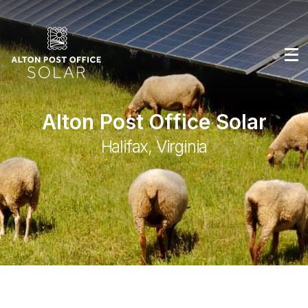
Alton Post Office Solar
Halifax, Virginia