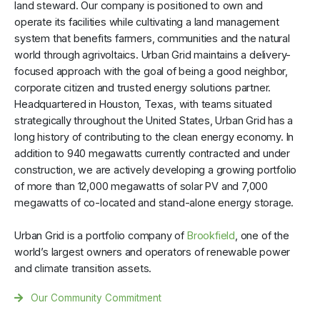
land steward. Our company is positioned to own and
operate its facilities while cultivating a land management
system that benefits farmers, communities and the natural
world through agrivoltaics. Urban Grid maintains a delivery-
focused approach with the goal of being a good neighbor,
corporate citizen and trusted energy solutions partner.
Headquartered in Houston, Texas, with teams situated
strategically throughout the United States, Urban Grid has a
long history of contributing to the clean energy economy. In
addition to 940 megawatts currently contracted and under
construction, we are actively developing a growing portfolio
of more than 12,000 megawatts of solar PV and 7,000
megawatts of co-located and stand-alone energy storage.
Urban Grid is a portfolio company of
Brookfield
, one of the
world’s largest owners and operators of renewable power
and climate transition assets.
Our Community Commitment