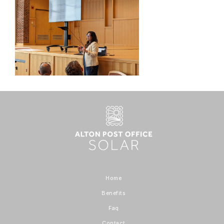
Home
Benefits
Faq
Contact