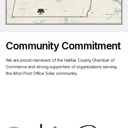
Community Commitment
We are proud members of the Halifax County Chamber of
Commerce and strong supporters of organizations serving
the Alton Post Office Solar community.