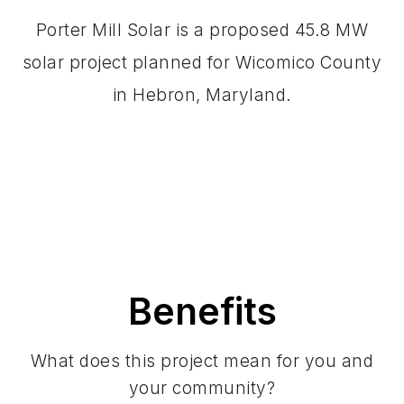
Porter Mill Solar is a proposed 45.8 MW
solar project planned for Wicomico County
in Hebron, Maryland.
Benefits
What does this project mean for you and
your community?