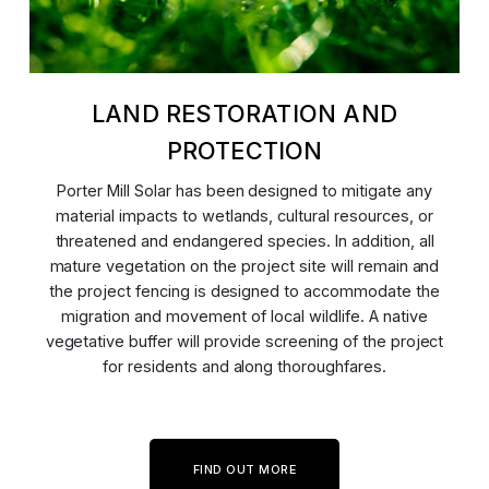
LAND RESTORATION AND
PROTECTION
Porter Mill Solar has been designed to mitigate any
material impacts to wetlands, cultural resources, or
threatened and endangered species. In addition, all
mature vegetation on the project site will remain and
the project fencing is designed to accommodate the
migration and movement of local wildlife. A native
vegetative buffer will provide screening of the project
for residents and along thoroughfares.
FIND OUT MORE