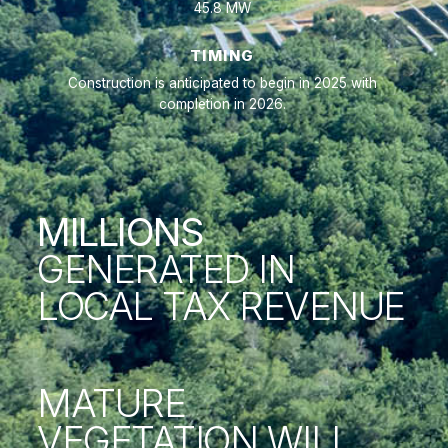
45.8 MW
TIMING
Construction is anticipated to begin in 2025 with
completion in 2026.
MILLIONS
GENERATED IN
LOCAL TAX REVENUE
MATURE
VEGETATION WILL