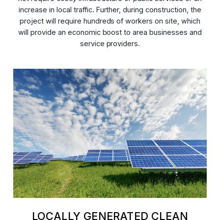
increase in local traffic. Further, during construction, the
project will require hundreds of workers on site, which
will provide an economic boost to area businesses and
service providers.
LOCALLY GENERATED CLEAN