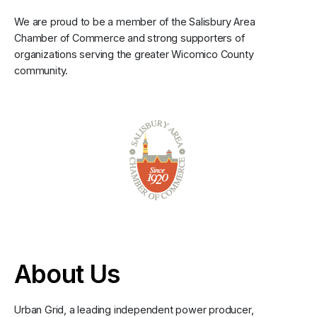
We are proud to be a member of the Salisbury Area
Chamber of Commerce and strong supporters of
organizations serving the greater Wicomico County
community.
About Us
Urban Grid, a leading independent power producer,