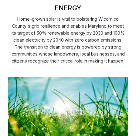
ENERGY
Home-grown solar is vital to bolstering Wicomico
County's grid resilience and enables Maryland to meet
its target of 50% renewable energy by 2030 and 100%
clean electricity by 2040 with zero carbon emissions.
The transition to clean energy is powered by strong
communities whose landowners, local businesses, and
citizens recognize their critical role in making it happen.