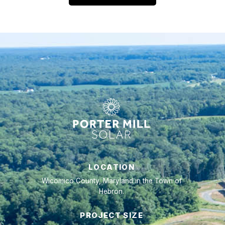
LOCATION
Wicomico County, Maryland in the Town of
Hebron.
PROJECT SIZE