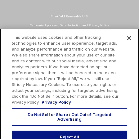
Brookfield Renewable U.S.
California Applicant Data Protection and Privacy Notice
Data Protection and Privacy Policy
This website uses cookies and other tracking
technologies to enhance user experience, target ads,
About Our Ads
and analyze performance and traffic on our website.
Do Not Sell or Share My Personal Information
We also share information about your use of our site
and its content with our social media, advertising and
Terms and Conditions
analytics partners. If we have detected an opt-out
preference signal then it will be honored to the extent
Mailing Address
required by law. If you “Reject All,” we will still use
TotalEnergies Tower
Strictly Necessary Cookies. To exercise your rights or
adjust your settings, including for targeted advertising,
1201 Louisiana St., Suite 3200
click the “Do Not Sell” button. For more details, see our
Houston, TX 77002
Privacy Policy
Privacy Policy
Do Not Sell or Share / Opt Out of Targeted
Advertising
EMAIL US
Reject All