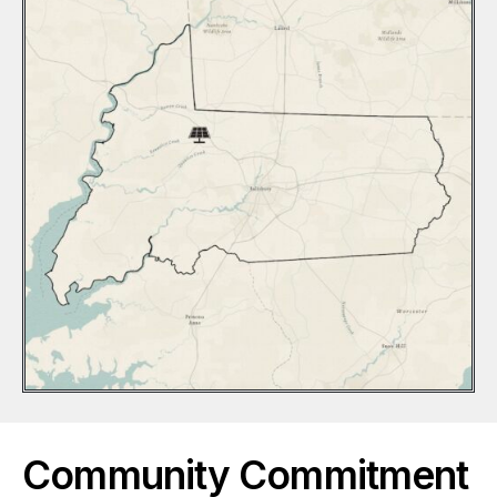
Community Commitment