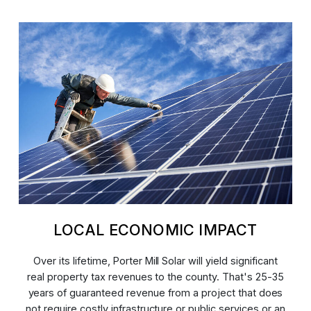
LOCAL ECONOMIC IMPACT
Over its lifetime, Porter Mill Solar will yield significant
real property tax revenues to the county. That's 25-35
years of guaranteed revenue from a project that does
not require costly infrastructure or public services or an