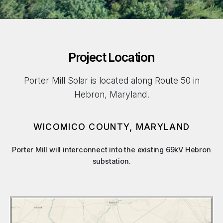
Project Location
Porter Mill Solar is located along Route 50 in
Hebron, Maryland.
WICOMICO COUNTY, MARYLAND
Porter Mill will interconnect into the existing 69kV Hebron
substation.