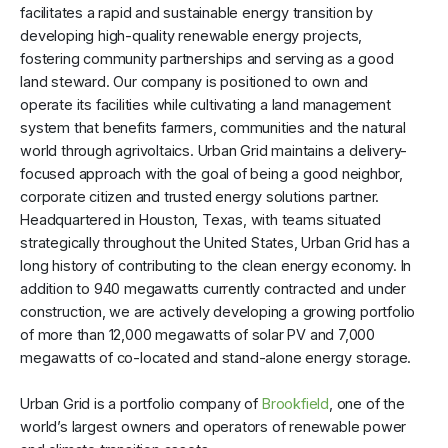
facilitates a rapid and sustainable energy transition by
developing high-quality renewable energy projects,
fostering community partnerships and serving as a good
land steward. Our company is positioned to own and
operate its facilities while cultivating a land management
system that benefits farmers, communities and the natural
world through agrivoltaics. Urban Grid maintains a delivery-
focused approach with the goal of being a good neighbor,
corporate citizen and trusted energy solutions partner.
Headquartered in Houston, Texas, with teams situated
strategically throughout the United States, Urban Grid has a
long history of contributing to the clean energy economy. In
addition to 940 megawatts currently contracted and under
construction, we are actively developing a growing portfolio
of more than 12,000 megawatts of solar PV and 7,000
megawatts of co-located and stand-alone energy storage.
Urban Grid is a portfolio company of
Brookfield
, one of the
world’s largest owners and operators of renewable power