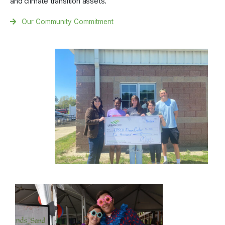
and climate transition assets.
Our Community Commitment