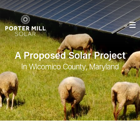
A Proposed Solar Project
In Wicomico County, Maryland