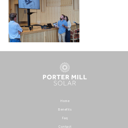
Home
Benefits
Faq
Contact