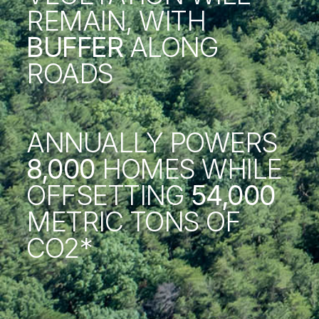
REMAIN, WITH
BUFFER
ALONG
ROADS
ANNUALLY POWERS
8,000
HOMES WHILE
OFFSETTING
54,000
METRIC TONS OF
CO2*