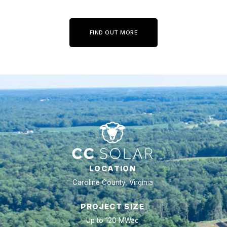
FIND OUT MORE
LOCATION
Caroline County, Virginia
PROJECT SIZE
Up to 120 MWac