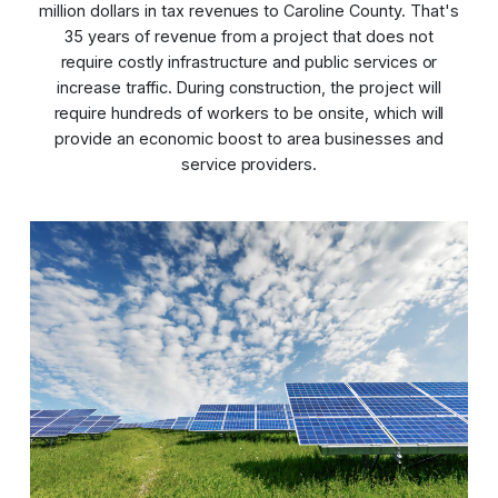
million dollars in tax revenues to Caroline County. That's
35 years of revenue from a project that does not
require costly infrastructure and public services or
increase traffic. During construction, the project will
require hundreds of workers to be onsite, which will
provide an economic boost to area businesses and
service providers.