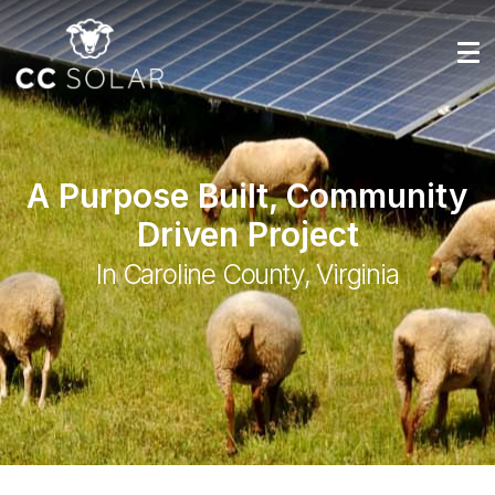
A Purpose Built, Community
Driven Project
In Caroline County, Virginia