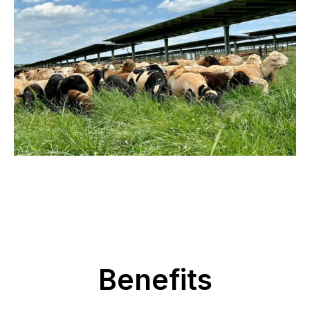
Benefits