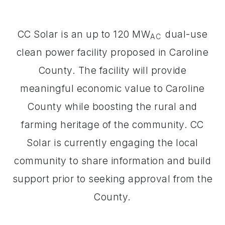
CC Solar is an up to 120 MW
dual-use
AC
clean power facility proposed in Caroline
County. The facility will provide
meaningful economic value to Caroline
County while boosting the rural and
farming heritage of the community. CC
Solar is currently engaging the local
community to share information and build
support prior to seeking approval from the
County.