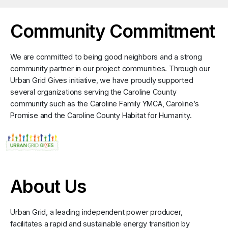
Community Commitment
We are committed to being good neighbors and a strong
community partner in our project communities. Through our
Urban Grid Gives initiative, we have proudly supported
several organizations serving the Caroline County
community such as the Caroline Family YMCA, Caroline’s
Promise and the Caroline County Habitat for Humanity.
About Us
Urban Grid, a leading independent power producer,
facilitates a rapid and sustainable energy transition by