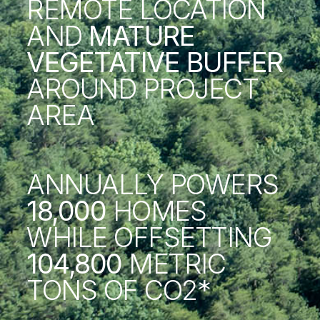
REMOTE LOCATION
AND
MATURE
VEGETATIVE BUFFER
AROUND PROJECT
AREA
ANNUALLY POWERS
18,000
HOMES
WHILE OFFSETTING
104,800
METRIC
TONS OF CO2*