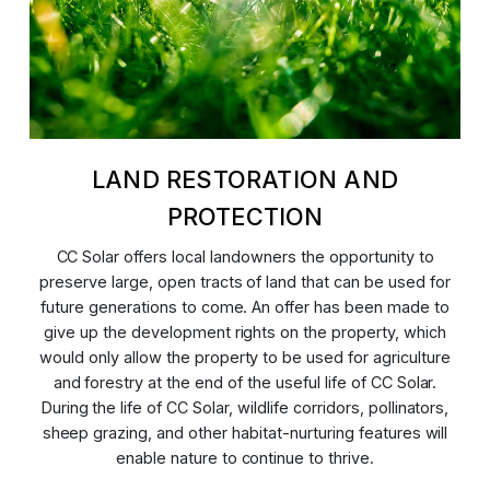
LAND RESTORATION AND
PROTECTION
CC Solar offers local landowners the opportunity to
preserve large, open tracts of land that can be used for
future generations to come. An offer has been made to
give up the development rights on the property, which
would only allow the property to be used for agriculture
and forestry at the end of the useful life of CC Solar.
During the life of CC Solar, wildlife corridors, pollinators,
sheep grazing, and other habitat-nurturing features will
enable nature to continue to thrive.