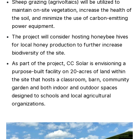
Sheep grazing (agrivoltaics) will be utilized to
maintain on-site vegetation, increase the health of
the soil, and minimize the use of carbon-emitting
power equipment.
The project will consider hosting honeybee hives
for local honey production to further increase
biodiversity of the site.
As part of the project, CC Solar is envisioning a
purpose-built facility on 20-acres of land within
the site that hosts a classroom, barn, community
garden and both indoor and outdoor spaces
designed to schools and local agricultural
organizations.