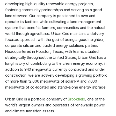
developing high-quality renewable energy projects,
fostering community partnerships and serving as a good
land steward. Our company is positioned to own and
operate its facilities while cultivating a land management
system that benefits farmers, communities and the natural
world through agrivoltaics. Urban Grid maintains a delivery-
focused approach with the goal of being a good neighbor,
corporate citizen and trusted energy solutions partner.
Headquartered in Houston, Texas, with teams situated
strategically throughout the United States, Urban Grid has a
long history of contributing to the clean energy economy. In
addition to 940 megawatts currently contracted and under
construction, we are actively developing a growing portfolio
of more than 12,000 megawatts of solar PV and 7,000
megawatts of co-located and stand-alone energy storage.
Urban Grid is a portfolio company of
Brookfield
, one of the
world’s largest owners and operators of renewable power
and climate transition assets.