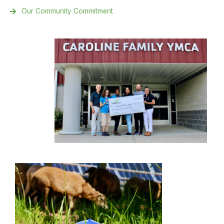
Our Community Commitment