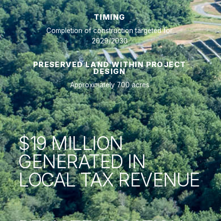
TIMING
Completion of construction targeted for
2029/2030
PRESERVED LAND WITHIN PROJECT
DESIGN
Approximately 700 acres
$19 MILLION
GENERATED IN
LOCAL TAX REVENUE