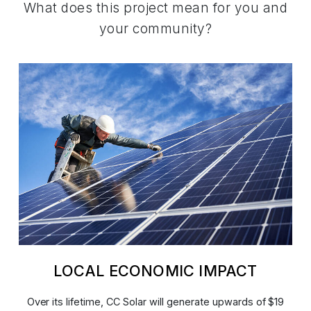
What does this project mean for you and
your community?
LOCAL ECONOMIC IMPACT
Over its lifetime, CC Solar will generate upwards of $19