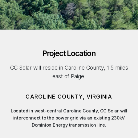
Project Location
CC Solar will reside in Caroline County, 1.5 miles
east of Paige.
CAROLINE COUNTY, VIRGINIA
Located in west-central Caroline County, CC Solar will
interconnect to the power grid via an existing 230kV
Dominion Energy transmission line.