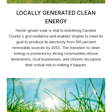
LOCALLY GENERATED CLEAN
ENERGY
Home-grown solar is vital to bolstering Caroline
County's grid resilience and enables Virginia to meet its
goal to produce its electricity from 100 percent
renewable sources by 2050. The transition to clean
energy is powered by strong communities whose
landowners, local businesses, and citizens recognize
their critical role in making it happen.