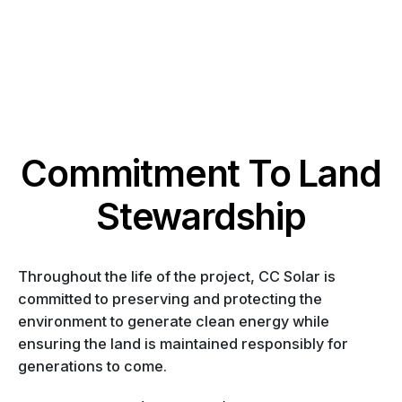
Commitment To Land
Stewardship
Throughout the life of the project, CC Solar is
committed to preserving and protecting the
environment to generate clean energy while
ensuring the land is maintained responsibly for
generations to come.