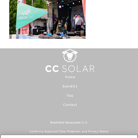
Home
Benefits
Faq
Contact
Brookfield Renewable U.S.
California Applicant Data Protection and Privacy Notice