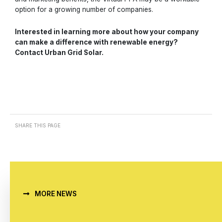
option for a growing number of companies.
Interested in learning more about how your company
can make a difference with renewable energy?
Contact Urban Grid Solar.
SHARE THIS PAGE
MORE NEWS