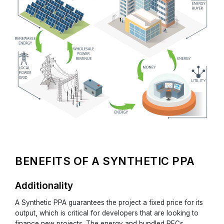
BENEFITS OF A SYNTHETIC PPA
Additionality
A Synthetic PPA guarantees the project a fixed price for its
output, which is critical for developers that are looking to
finance new projects. The energy and bundled RECs