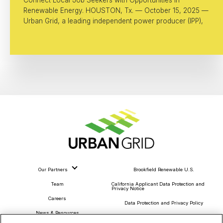
Renewable Energy. HOUSTON, Tx. — October 15, 2025 —
Urban Grid, a leading independent power producer (IPP),
Our Partners
Brookfield Renewable U.S.
Team
California Applicant Data Protection and
Privacy Notice
Careers
Data Protection and Privacy Policy
News & Resources
About Our Ads