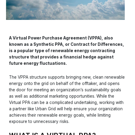
A Virtual Power Purchase Agreement (VPPA), also
known as a Synthetic PPA, or Contract for Differences,
is a popular type of renewable energy contracting
structure that provides a financial hedge against
future energy fluctuations.
The VPPA structure supports bringing new, clean renewable
energy onto the grid on behalf of the offtaker, and opens
the door for meeting an organization’s sustainability goals
as well as additional marketing opportunities. While the
Virtual PPA can be a complicated undertaking, working with
a partner like Urban Grid will help ensure your organization
achieves their renewable energy goals, while limiting
exposure to unnecessary risks.