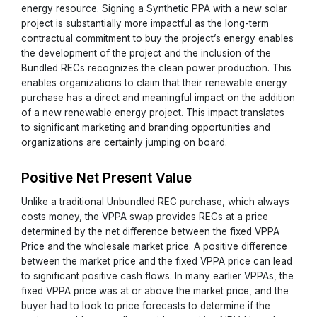
energy resource. Signing a Synthetic PPA with a new solar
project is substantially more impactful as the long-term
contractual commitment to buy the project’s energy enables
the development of the project and the inclusion of the
Bundled RECs recognizes the clean power production. This
enables organizations to claim that their renewable energy
purchase has a direct and meaningful impact on the addition
of a new renewable energy project. This impact translates
to significant marketing and branding opportunities and
organizations are certainly jumping on board.
Positive Net Present Value
Unlike a traditional Unbundled REC purchase, which always
costs money, the VPPA swap provides RECs at a price
determined by the net difference between the fixed VPPA
Price and the wholesale market price. A positive difference
between the market price and the fixed VPPA price can lead
to significant positive cash flows. In many earlier VPPAs, the
fixed VPPA price was at or above the market price, and the
buyer had to look to price forecasts to determine if the