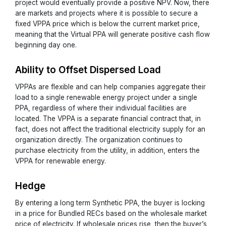
project would eventually provide a positive NPV. Now, there
are markets and projects where it is possible to secure a
fixed VPPA price which is below the current market price,
meaning that the Virtual PPA will generate positive cash flow
beginning day one.
Ability to Offset Dispersed Load
VPPAs are flexible and can help companies aggregate their
load to a single renewable energy project under a single
PPA, regardless of where their individual facilities are
located. The VPPA is a separate financial contract that, in
fact, does not affect the traditional electricity supply for an
organization directly. The organization continues to
purchase electricity from the utility, in addition, enters the
VPPA for renewable energy.
Hedge
By entering a long term Synthetic PPA, the buyer is locking
in a price for Bundled RECs based on the wholesale market
price of electricity. If wholesale prices rise, then the buyer’s