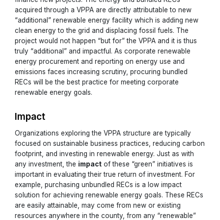
acquired through a VPPA are directly attributable to new
“additional” renewable energy facility which is adding new
clean energy to the grid and displacing fossil fuels. The
project would not happen “but for” the VPPA and it is thus
truly “additional” and impactful. As corporate renewable
energy procurement and reporting on energy use and
emissions faces increasing scrutiny, procuring bundled
RECs will be the best practice for meeting corporate
renewable energy goals.
Impact
Organizations exploring the VPPA structure are typically
focused on sustainable business practices, reducing carbon
footprint, and investing in renewable energy. Just as with
any investment, the
impact
of these “green” initiatives is
important in evaluating their true return of investment. For
example, purchasing unbundled RECs is a low impact
solution for achieving renewable energy goals. These RECs
are easily attainable, may come from new or existing
resources anywhere in the county, from any “renewable”