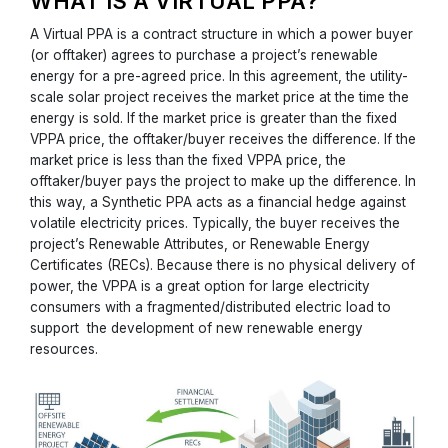
WHAT IS A VIRTUAL PPA?
A Virtual PPA is a contract structure in which a power buyer
(or offtaker) agrees to purchase a project’s renewable
energy for a pre-agreed price. In this agreement, the utility-
scale solar project receives the market price at the time the
energy is sold. If the market price is greater than the fixed
VPPA price, the offtaker/buyer receives the difference. If the
market price is less than the fixed VPPA price, the
offtaker/buyer pays the project to make up the difference. In
this way, a Synthetic PPA acts as a financial hedge against
volatile electricity prices. Typically, the buyer receives the
project’s Renewable Attributes, or Renewable Energy
Certificates (RECs). Because there is no physical delivery of
power, the VPPA is a great option for large electricity
consumers with a fragmented/distributed electric load to
support the development of new renewable energy
resources.