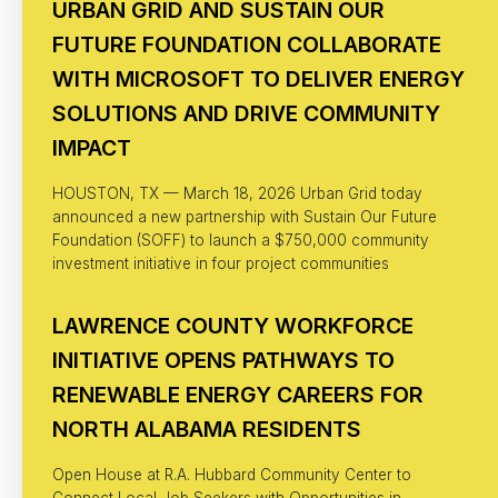
URBAN GRID AND SUSTAIN OUR
FUTURE FOUNDATION COLLABORATE
WITH MICROSOFT TO DELIVER ENERGY
SOLUTIONS AND DRIVE COMMUNITY
IMPACT
HOUSTON, TX — March 18, 2026 Urban Grid today
announced a new partnership with Sustain Our Future
Foundation (SOFF) to launch a $750,000 community
investment initiative in four project communities
LAWRENCE COUNTY WORKFORCE
INITIATIVE OPENS PATHWAYS TO
RENEWABLE ENERGY CAREERS FOR
NORTH ALABAMA RESIDENTS
Open House at R.A. Hubbard Community Center to
Connect Local Job Seekers with Opportunities in