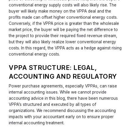
conventional energy supply costs will also likely rise. The
buyer will likely make money on the VPPA deal and the
profits made can offset higher conventional energy costs.
Conversely, if the VPPA price is greater than the wholesale
market price, the buyer will be paying the net difference to
the project to provide their required fixed revenue stream,
but they will also likely realize lower conventional energy
costs. In this regard, the VPPA acts as a hedge against rising
conventional energy costs.
VPPA STRUCTURE: LEGAL,
ACCOUNTING AND REGULATORY
Power purchase agreements, especially VPPAs, can raise
internal accounting issues. While we cannot provide
accounting advice in this blog, there have been numerous
VPPA’s structured and executed by all types of
organizations. We recommend discussing the accounting
impacts with your accountant early on to ensure proper
internal accounting treatment.