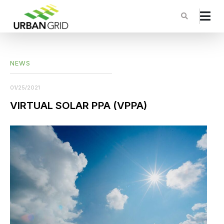
NEWS
01/25/2021
VIRTUAL SOLAR PPA (VPPA)