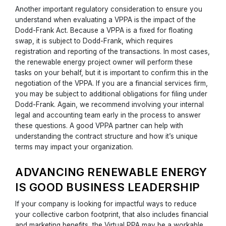
Another important regulatory consideration to ensure you
understand when evaluating a VPPA is the impact of the
Dodd-Frank Act. Because a VPPA is a fixed for floating
swap, it is subject to Dodd-Frank, which requires
registration and reporting of the transactions. In most cases,
the renewable energy project owner will perform these
tasks on your behalf, but it is important to confirm this in the
negotiation of the VPPA. If you are a financial services firm,
you may be subject to additional obligations for filing under
Dodd-Frank. Again, we recommend involving your internal
legal and accounting team early in the process to answer
these questions. A good VPPA partner can help with
understanding the contract structure and how it’s unique
terms may impact your organization.
ADVANCING RENEWABLE ENERGY
IS GOOD BUSINESS LEADERSHIP
If your company is looking for impactful ways to reduce
your collective carbon footprint, that also includes financial
and marketing benefits, the Virtual PPA may be a workable