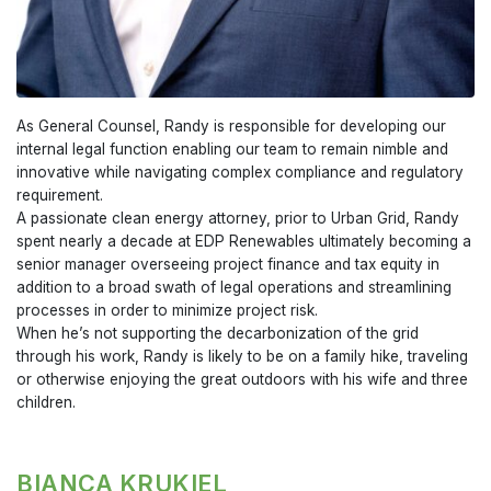
As General Counsel, Randy is responsible for developing our
internal legal function enabling our team to remain nimble and
innovative while navigating complex compliance and regulatory
requirement.
A passionate clean energy attorney, prior to Urban Grid, Randy
spent nearly a decade at EDP Renewables ultimately becoming a
senior manager overseeing project finance and tax equity in
addition to a broad swath of legal operations and streamlining
processes in order to minimize project risk.
When he’s not supporting the decarbonization of the grid
through his work, Randy is likely to be on a family hike, traveling
or otherwise enjoying the great outdoors with his wife and three
children.
BIANCA KRUKIEL