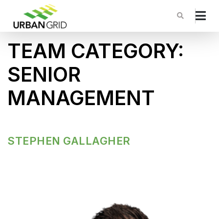
TEAM CATEGORY:
SENIOR
MANAGEMENT
STEPHEN GALLAGHER