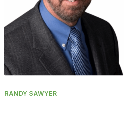
RANDY SAWYER