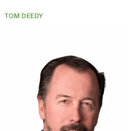
TOM DEEDY