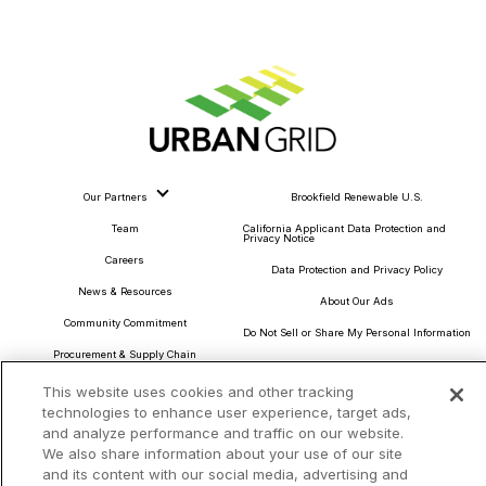
Our Partners
Brookfield Renewable U.S.
Team
California Applicant Data Protection and
Privacy Notice
Careers
Data Protection and Privacy Policy
News & Resources
About Our Ads
Community Commitment
Do Not Sell or Share My Personal Information
Procurement & Supply Chain
Terms and Conditions
This website uses cookies and other tracking
technologies to enhance user experience, target ads,
and analyze performance and traffic on our website.
We also share information about your use of our site
Headquarters
and its content with our social media, advertising and