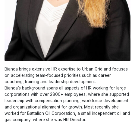
Bianca brings extensive HR expertise to Urban Grid and focuses
on accelerating team-focused priorities such as career
coaching, training and leadership development.
Bianca’s background spans all aspects of HR working for large
corporations with over 2800+ employees, where she supported
leadership with compensation planning, workforce development
and organizational alignment for growth. Most recently she
worked for Battalion Oil Corporation, a small independent oil and
gas company, where she was HR Director.