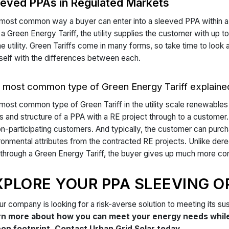
eeved PPAs in Regulated Markets
most common way a buyer can enter into a sleeved PPA within a r
 a Green Energy Tariff, the utility supplies the customer with u
he utility. Green Tariffs come in many forms, so take time to look 
self with the differences between each.
 most common type of Green Energy Tariff explaine
most common type of Green Tariff in the utility scale renewables 
s and structure of a PPA with a RE project through to a customer. 
on-participating customers. And typically, the customer can pu
ronmental attributes from the contracted RE projects. Unlike der
through a Green Energy Tariff, the buyer gives up much more contro
XPLORE YOUR PPA SLEEVING O
our company is looking for a risk-averse solution to meeting its sus
rn more about how you can meet your energy needs while 
on footprint. Contact Urban Grid Solar today.