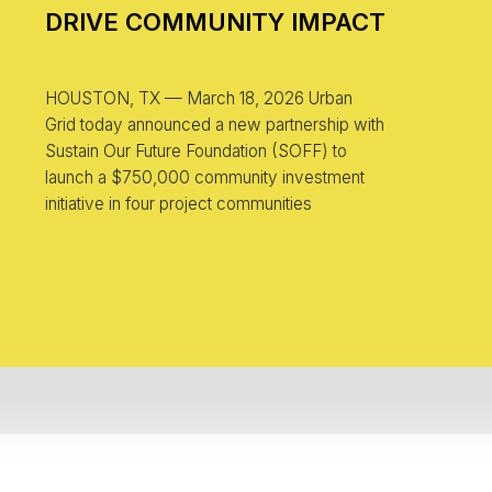
DRIVE COMMUNITY IMPACT
HOUSTON, TX — March 18, 2026 Urban
Grid today announced a new partnership with
Sustain Our Future Foundation (SOFF) to
launch a $750,000 community investment
initiative in four project communities