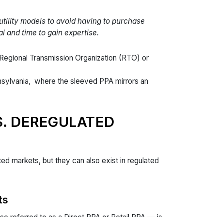
utility models to avoid having to purchase
l and time to gain expertise.
 Regional Transmission Organization (RTO) or
nsylvania, where the sleeved PPA mirrors an
S. DEREGULATED
d markets, but they can also exist in regulated
ts