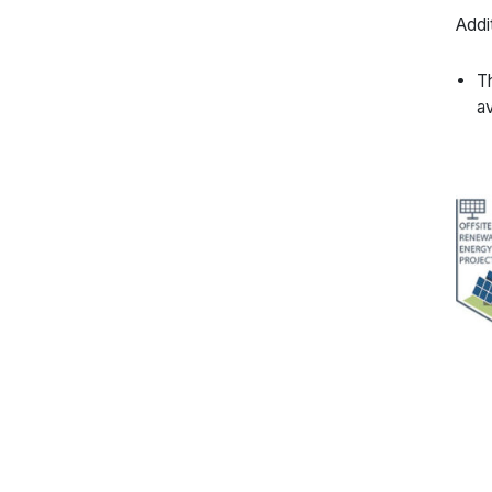
Addi
Th
av