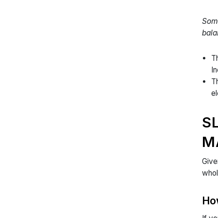
Some
bala
Th
I
Th
el
S
M
Give
whol
Ho