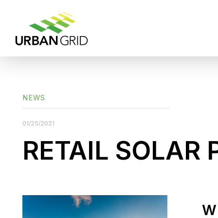
NEWS
01/25/2021
RETAIL SOLAR 
W