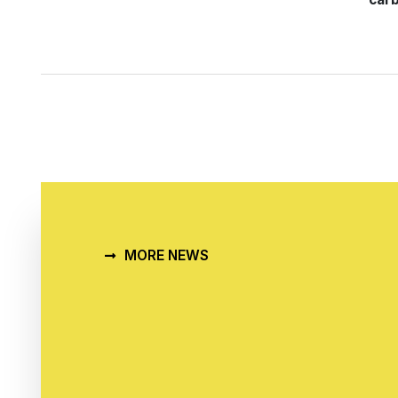
MORE NEWS