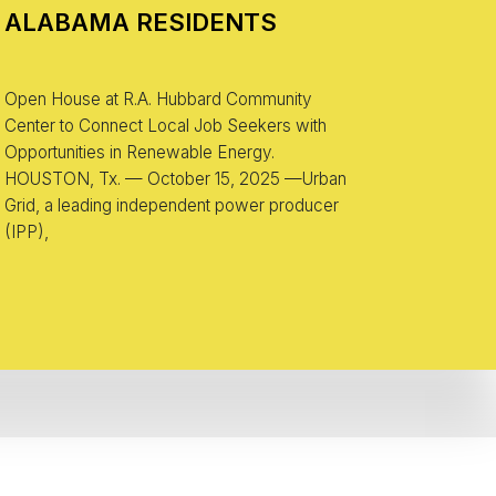
ALABAMA RESIDENTS
Open House at R.A. Hubbard Community
Center to Connect Local Job Seekers with
Opportunities in Renewable Energy.
HOUSTON, Tx. — October 15, 2025 —Urban
Grid, a leading independent power producer
(IPP),