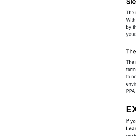
Sl
The 
With
by t
your
The
The 
term
to n
envi
PPA 
E
If y
Lea
carb