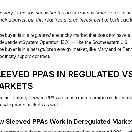
 very large and sophisticated organizations have set up mini 
ncing power, but this requires a large investment of both capita
e buyer is in a
regulated
electricity market that does not have a
ndependent System Operator (ISO) — like the Southeastern U.S.
e buyer is in a
deregulated
energy market, like Maryland or Pen
ectricity supply contract.
LEEVED PPAS IN REGULATED V
ARKETS
n their nature, sleeved PPAs are much more common in deregulate
esale power markets as well.
w Sleeved PPAs Work in Deregulated Marke