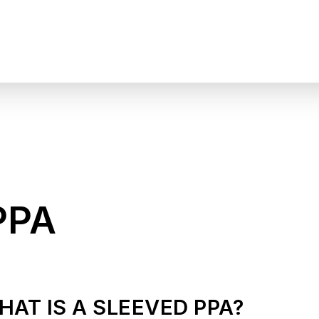
PPA
HAT IS A SLEEVED PPA?