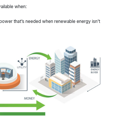
vailable when:
 power that’s needed when renewable energy isn’t