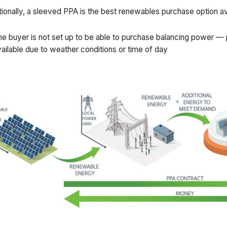
tionally, a sleeved PPA is the best renewables purchase option a
e buyer is not set up to be able to purchase balancing power —
ailable due to weather conditions or time of day