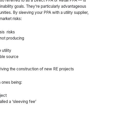
so referred to as a Direct PPA or Retail PPA — is
nability goals. They’re particularly advantageous
nities. By sleeving your PPA with a utility supplier,
market risks:
sis risks
 not producing
utility
able source
driving the construction of new RE projects
 ones being:
ject
lled a ‘sleeving fee’