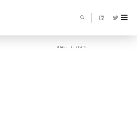
SHARE THIS PAGE