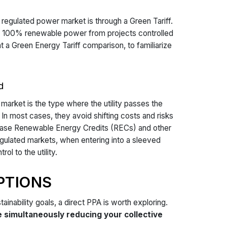
egulated power market is through a Green Tariff.
p to 100% renewable power from projects controlled
at a Green Energy Tariff comparison, to familiarize
d
market is the type where the utility passes the
In most cases, they avoid shifting costs and risks
rchase Renewable Energy Credits (RECs) and other
egulated markets, when entering into a sleeved
l to the utility.
PTIONS
tainability goals, a direct PPA is worth exploring.
simultaneously reducing your collective