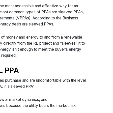
the most accessible and effective way for an
o most common types of PPAs are sleeved PPAs,
greements (VPPAs). According to the Business
energy deals are sleeved PPAs.
fer of money and energy to and from a renewable
y directly from the RE project and “sleeves” it to
e energy isn’t enough to meet the buyer’s energy
r required.
L PPA
les purchase and are uncomfortable with the level
A, in a sleeved PPA:
 power market dynamics; and
ns because the utility bears the market risk