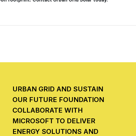
URBAN GRID AND SUSTAIN
OUR FUTURE FOUNDATION
COLLABORATE WITH
MICROSOFT TO DELIVER
ENERGY SOLUTIONS AND