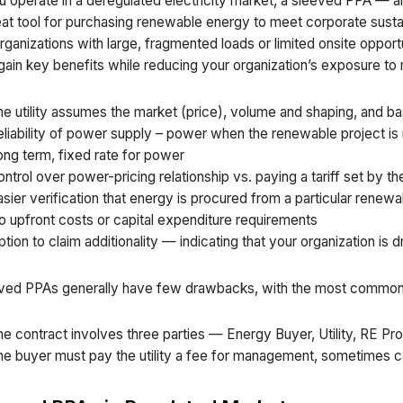
ou operate in a deregulated electricity market, a sleeved PPA — al
eat tool for purchasing renewable energy to meet corporate sustai
organizations with large, fragmented loads or limited onsite opportu
gain key benefits while reducing your organization’s exposure to 
e utility assumes the market (price), volume and shaping, and ba
liability of power supply – power when the renewable project is
ng term, fixed rate for power
ntrol over power-pricing relationship vs. paying a tariff set by the 
sier verification that energy is procured from a particular renew
 upfront costs or capital expenditure requirements
tion to claim additionality — indicating that your organization is 
ved PPAs generally have few drawbacks, with the most common
e contract involves three parties — Energy Buyer, Utility, RE Pro
e buyer must pay the utility a fee for management, sometimes ca