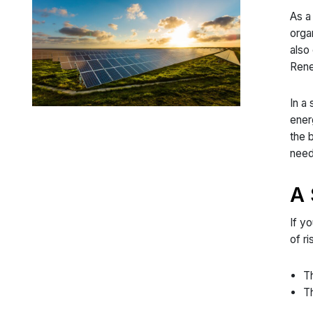
As a
orga
also
Rene
In a
ener
the 
need
A 
If y
of r
Th
Th