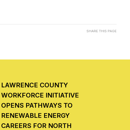
SHARE THIS PAGE
LAWRENCE COUNTY
WORKFORCE INITIATIVE
OPENS PATHWAYS TO
RENEWABLE ENERGY
CAREERS FOR NORTH