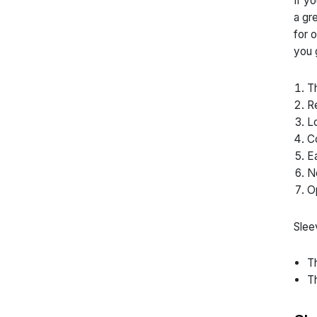
If y
a gr
for 
you 
Th
Re
Lo
Co
Ea
No
Op
Slee
Th
Th