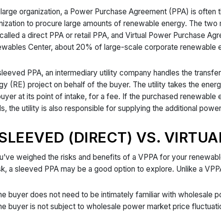
 large organization, a Power Purchase Agreement (PPA) is often 
nization to procure large amounts of renewable energy. The tw
 called a direct PPA or retail PPA, and Virtual Power Purchase A
wables Center, about 20% of large-scale corporate renewable 
 sleeved PPA, an intermediary utility company handles the trans
gy (RE) project on behalf of the buyer. The utility takes the energ
buyer at its point of intake, for a fee. If the purchased renewabl
s, the utility is also responsible for supplying the additional powe
SLEEVED (DIRECT) VS. VIRTUA
ou’ve weighed the risks and benefits of a VPPA for your renewab
isk, a sleeved PPA may be a good option to explore. Unlike a VPP
e buyer does not need to be intimately familiar with wholesale
e buyer is not subject to wholesale power market price fluctuatio