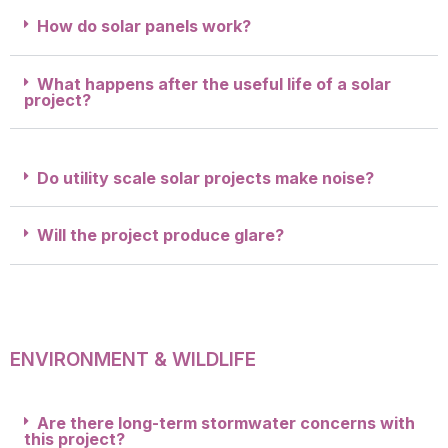
How do solar panels work?
What happens after the useful life of a solar
project?
Do utility scale solar projects make noise?
Will the project produce glare?
ENVIRONMENT & WILDLIFE
Are there long-term stormwater concerns with
this project?