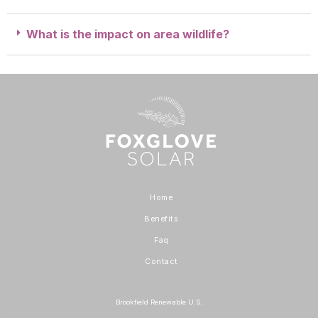
What is the impact on area wildlife?
Home
Benefits
Faq
Contact
Brookfield Renewable U.S.