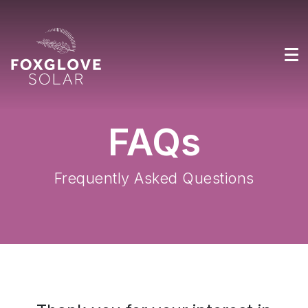
FAQs
Frequently Asked Questions