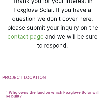
Thank you for your interest in
Foxglove Solar. If you have a
question we don’t cover here,
please submit your inquiry on the
contact page
and we will be sure
to respond.
PROJECT LOCATION
Who owns the land on which Foxglove Solar will
be built?