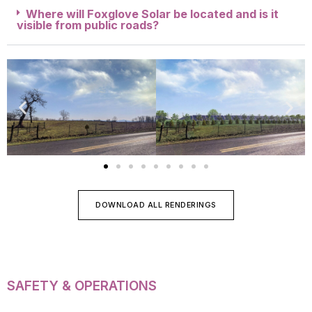
Where will Foxglove Solar be located and is it
visible from public roads?
DOWNLOAD ALL RENDERINGS
SAFETY & OPERATIONS