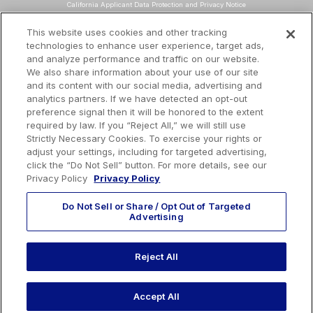
California Applicant Data Protection and Privacy Notice
Data Protection and Privacy Policy
This website uses cookies and other tracking
technologies to enhance user experience, target ads,
About Our Ads
and analyze performance and traffic on our website.
Do Not Sell or Share My Personal Information
We also share information about your use of our site
and its content with our social media, advertising and
Terms and Conditions
analytics partners. If we have detected an opt-out
preference signal then it will be honored to the extent
Mailing Address
required by law. If you “Reject All,” we will still use
TotalEnergies Tower
Strictly Necessary Cookies. To exercise your rights or
adjust your settings, including for targeted advertising,
1201 Louisiana St., Suite 3200
click the “Do Not Sell” button. For more details, see our
Houston, TX 77002
Privacy Policy
Privacy Policy
Do Not Sell or Share / Opt Out of Targeted
Advertising
EMAIL US
Reject All
CALL US:
410-604-3603
Accept All