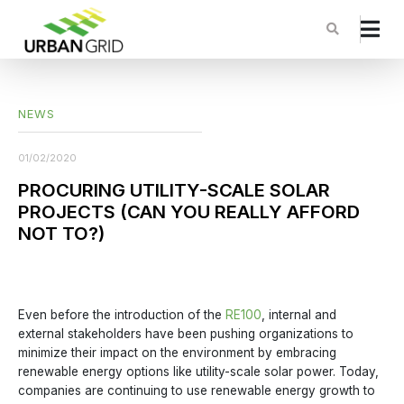
NEWS
01/02/2020
PROCURING UTILITY-SCALE SOLAR
PROJECTS (CAN YOU REALLY AFFORD
NOT TO?)
Even before the introduction of the
RE100
, internal and
external stakeholders have been pushing organizations to
minimize their impact on the environment by embracing
renewable energy options like utility-scale solar power. Today,
companies are continuing to use renewable energy growth to