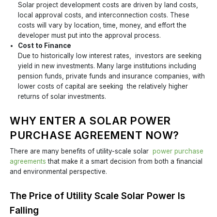
Solar project development costs are driven by land costs,
local approval costs, and interconnection costs. These
costs will vary by location, time, money, and effort the
developer must put into the approval process.
Cost to Finance
Due to historically low interest rates, investors are seeking
yield in new investments. Many large institutions including
pension funds, private funds and insurance companies, with
lower costs of capital are seeking the relatively higher
returns of solar investments.
WHY ENTER A SOLAR POWER
PURCHASE AGREEMENT NOW?
There are many benefits of utility-scale solar
power purchase
agreements
that make it a smart decision from both a financial
and environmental perspective.
The Price of Utility Scale Solar Power Is
Falling