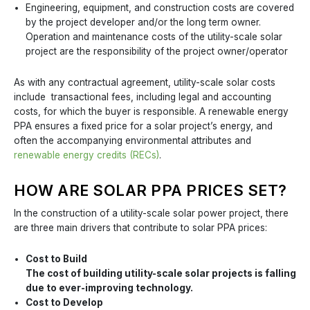
Engineering, equipment, and construction costs are covered
by the project developer and/or the long term owner.
Operation and maintenance costs of the utility-scale solar
project are the responsibility of the project owner/operator
As with any contractual agreement, utility-scale solar costs
include transactional fees, including legal and accounting
costs, for which the buyer is responsible. A renewable energy
PPA ensures a fixed price for a solar project’s energy, and
often the accompanying environmental attributes and
renewable energy credits (RECs)
.
HOW ARE SOLAR PPA PRICES SET?
In the construction of a utility-scale solar power project, there
are three main drivers that contribute to solar PPA prices:
Cost to Build
The cost of building utility-scale solar projects is falling
due to ever-improving technology.
Cost to Develop