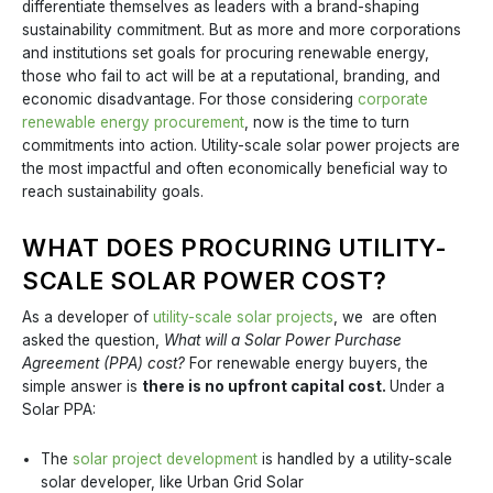
differentiate themselves as leaders with a brand-shaping
sustainability commitment. But as more and more corporations
and institutions set goals for procuring renewable energy,
those who fail to act will be at a reputational, branding, and
economic disadvantage. For those considering
corporate
renewable energy procurement
, now is the time to turn
commitments into action. Utility-scale solar power projects are
the most impactful and often economically beneficial way to
reach sustainability goals.
WHAT DOES PROCURING UTILITY-
SCALE SOLAR POWER COST?
As a developer of
utility-scale solar projects
, we are often
asked the question,
What will a Solar Power Purchase
Agreement (PPA) cost?
For renewable energy buyers, the
simple answer is
there is no upfront capital cost.
Under a
Solar PPA:
The
solar project development
is handled by a utility-scale
solar developer, like Urban Grid Solar