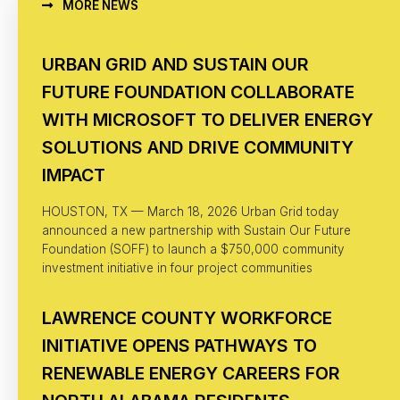
MORE NEWS
URBAN GRID AND SUSTAIN OUR
FUTURE FOUNDATION COLLABORATE
WITH MICROSOFT TO DELIVER ENERGY
SOLUTIONS AND DRIVE COMMUNITY
IMPACT
HOUSTON, TX — March 18, 2026 Urban Grid today
announced a new partnership with Sustain Our Future
Foundation (SOFF) to launch a $750,000 community
investment initiative in four project communities
LAWRENCE COUNTY WORKFORCE
INITIATIVE OPENS PATHWAYS TO
RENEWABLE ENERGY CAREERS FOR