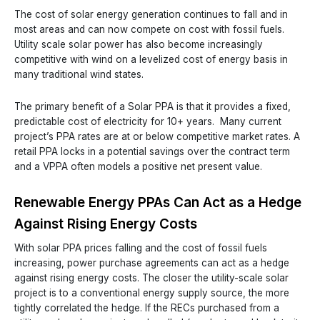
The cost of solar energy generation continues to fall and in
most areas and can now compete on cost with fossil fuels.
Utility scale solar power has also become increasingly
competitive with wind on a levelized cost of energy basis in
many traditional wind states.
The primary benefit of a Solar PPA is that it provides a fixed,
predictable cost of electricity for 10+ years. Many current
project’s PPA rates are at or below competitive market rates. A
retail PPA locks in a potential savings over the contract term
and a VPPA often models a positive net present value.
Renewable Energy PPAs Can Act as a Hedge
Against Rising Energy Costs
With solar PPA prices falling and the cost of fossil fuels
increasing, power purchase agreements can act as a hedge
against rising energy costs. The closer the utility-scale solar
project is to a conventional energy supply source, the more
tightly correlated the hedge. If the RECs purchased from a