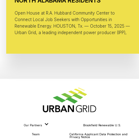
NORTH ALABAMA RESIDENTS
Open House at R.A. Hubbard Community Center to
Connect Local Job Seekers with Opportunities in
Renewable Energy. HOUSTON, Tx. — October 15, 2025 —
Urban Grid, a leading independent power producer (IPP),
Our Partners
Brookfield Renewable U.S.
Team
California Applicant Data Protection and
Privacy Notice