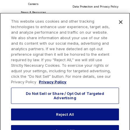
Careers
Data Protection and Privacy Policy
News & Resources
About Our Ads
This website uses cookies and other tracking
Community Commitment
Do Not Sell or Share My Personal Information
technologies to enhance user experience, target ads,
Procurement & Supply Chain
and analyze performance and traffic on our website.
Terms and Conditions
We also share information about your use of our site
and its content with our social media, advertising and
analytics partners. If we have detected an opt-out
preference signal then it will be honored to the extent
Headquarters
required by law. If you “Reject All,” we will still use
TotalEnergies Tower
Strictly Necessary Cookies. To exercise your rights or
adjust your settings, including for targeted advertising,
1201 Louisiana St., Suite 3200
click the “Do Not Sell” button. For more details, see our
Houston, TX 77002
Privacy Policy
Privacy Policy
Do Not Sell or Share / Opt Out of Targeted
Advertising
Reject All
EMAIL US
CALL US:
+1 410 604 3603