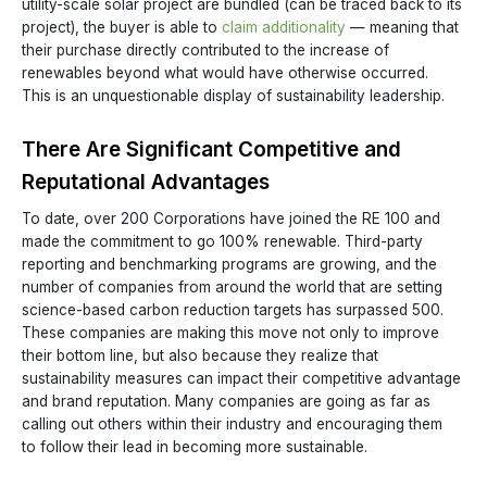
utility-scale solar project are bundled (can be traced back to its
project), the buyer is able to
claim additionality
— meaning that
their purchase directly contributed to the increase of
renewables beyond what would have otherwise occurred.
This is an unquestionable display of sustainability leadership.
There Are Significant Competitive and
Reputational Advantages
To date, over 200 Corporations have joined the RE 100 and
made the commitment to go 100% renewable. Third-party
reporting and benchmarking programs are growing, and the
number of companies from around the world that are setting
science-based carbon reduction targets has surpassed 500.
These companies are making this move not only to improve
their bottom line, but also because they realize that
sustainability measures can impact their competitive advantage
and brand reputation. Many companies are going as far as
calling out others within their industry and encouraging them
to follow their lead in becoming more sustainable.