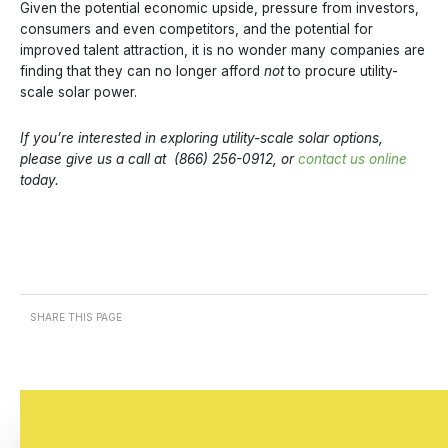
Given the potential economic upside, pressure from investors,
consumers and even competitors, and the potential for
improved talent attraction, it is no wonder many companies are
finding that they can no longer afford
not
to procure utility-
scale solar power.
If you’re interested in exploring utility-scale solar options,
please give us a call at (866) 256-0912, or
contact us online
today.
SHARE THIS PAGE