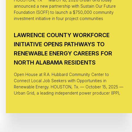
announced a new partnership with Sustain Our Future
Foundation (SOFF) to launch a $750,000 community
investment initiative in four project communities
LAWRENCE COUNTY WORKFORCE
INITIATIVE OPENS PATHWAYS TO
RENEWABLE ENERGY CAREERS FOR
NORTH ALABAMA RESIDENTS
Open House at R.A. Hubbard Community Center to
Connect Local Job Seekers with Opportunities in
Renewable Energy. HOUSTON, Tx. — October 15, 2025 —
Urban Grid, a leading independent power producer (IPP),