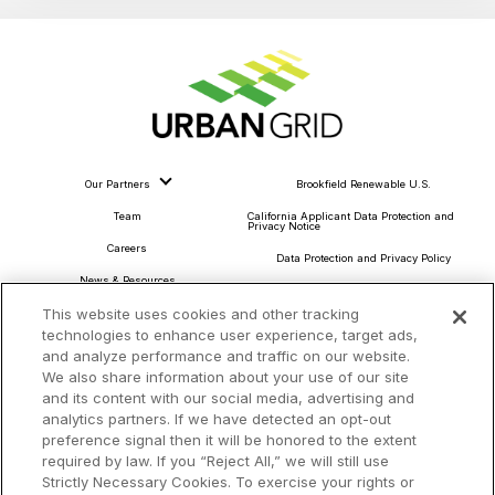
Our Partners
Brookfield Renewable U.S.
Team
California Applicant Data Protection and
Privacy Notice
Careers
Data Protection and Privacy Policy
News & Resources
About Our Ads
This website uses cookies and other tracking
Community Commitment
Do Not Sell or Share My Personal Information
technologies to enhance user experience, target ads,
Procurement & Supply Chain
and analyze performance and traffic on our website.
Terms and Conditions
We also share information about your use of our site
and its content with our social media, advertising and
analytics partners. If we have detected an opt-out
preference signal then it will be honored to the extent
Headquarters
required by law. If you “Reject All,” we will still use
TotalEnergies Tower
Strictly Necessary Cookies. To exercise your rights or