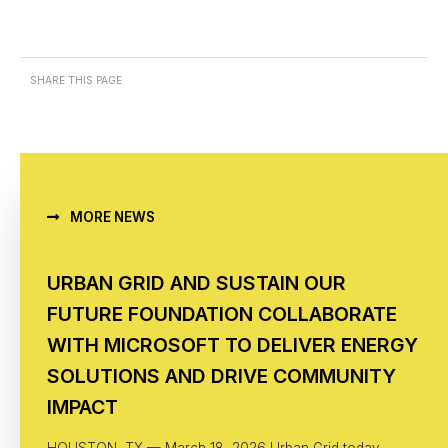
SHARE THIS PAGE
MORE NEWS
URBAN GRID AND SUSTAIN OUR
FUTURE FOUNDATION COLLABORATE
WITH MICROSOFT TO DELIVER ENERGY
SOLUTIONS AND DRIVE COMMUNITY
IMPACT
HOUSTON, TX — March 18, 2026 Urban Grid today