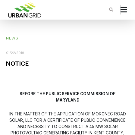
NEWS
01/22/2019
NOTICE
BEFORE THE PUBLIC SERVICE COMMISSION OF
MARYLAND
IN THE MATTER OF THE APPLICATION OF MORGNEC ROAD
SOLAR, LLC FOR A CERTIFICATE OF PUBLIC CONVENIENCE
AND NECESSITY TO CONSTRUCT A 45 MW SOLAR
PHOTOVOLTAIC GENERATING FACILITY IN KENT COUNTY,