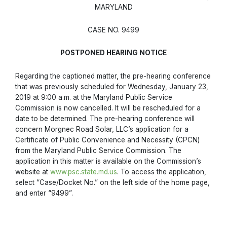
MARYLAND
CASE NO. 9499
POSTPONED HEARING NOTICE
Regarding the captioned matter, the pre-hearing conference
that was previously scheduled for Wednesday, January 23,
2019 at 9:00 a.m. at the Maryland Public Service
Commission is now cancelled. It will be rescheduled for a
date to be determined. The pre-hearing conference will
concern Morgnec Road Solar, LLC’s application for a
Certificate of Public Convenience and Necessity (CPCN)
from the Maryland Public Service Commission. The
application in this matter is available on the Commission’s
website at
www.psc.state.md.us
. To access the application,
select “Case/Docket No.” on the left side of the home page,
and enter “9499”.