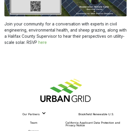
Join your community for a conversation with experts in civil
engineering, environmental health, and sheep grazing, along with
a Halifax County Supervisor to hear their perspectives on utility-
scale solar. RSVP
here
Our Partners
Brookfield Renewable U.S.
Team
California Applicant Data Protection and
Privacy Notice