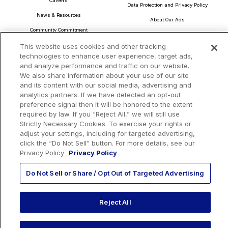
Careers
Data Protection and Privacy Policy
News & Resources
About Our Ads
Community Commitment
Do Not Sell or Share My Personal Information
Procurement & Supply Chain
This website uses cookies and other tracking
Terms and Conditions
technologies to enhance user experience, target ads,
and analyze performance and traffic on our website.
We also share information about your use of our site
and its content with our social media, advertising and
analytics partners. If we have detected an opt-out
Headquarters
preference signal then it will be honored to the extent
TotalEnergies Tower
required by law. If you “Reject All,” we will still use
1201 Louisiana St., Suite 3200
Strictly Necessary Cookies. To exercise your rights or
Houston, TX 77002
adjust your settings, including for targeted advertising,
click the “Do Not Sell” button. For more details, see our
Privacy Policy
Privacy Policy
Do Not Sell or Share / Opt Out of Targeted Advertising
EMAIL US
Reject All
CALL US:
+1 410 604 3603