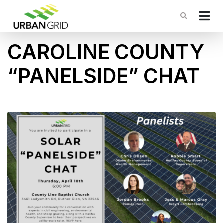
CAROLINE COUNTY
“PANELSIDE” CHAT